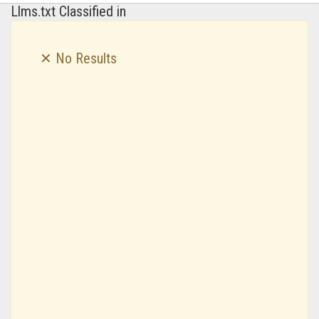
Llms.txt Classified in
✕ No Results