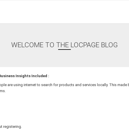
WELCOME TO THE LOCPAGE BLOG
usiness Insights Included :
ople are using internet to search for products and services locally. This mad
rms.
t registering.