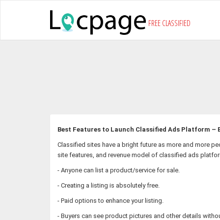
FREE CLASSIFIED
Best Features to Launch Classified Ads Platform – B
Classified sites have a bright future as more and more pe
site features, and revenue model of classified ads platfo
- Anyone can list a product/service for sale.
- Creating a listing is absolutely free.
- Paid options to enhance your listing.
- Buyers can see product pictures and other details withou