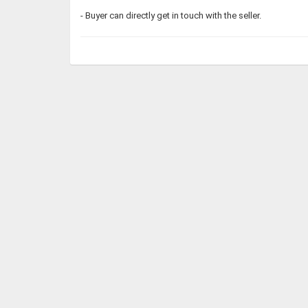
- Buyer can directly get in touch with the seller.