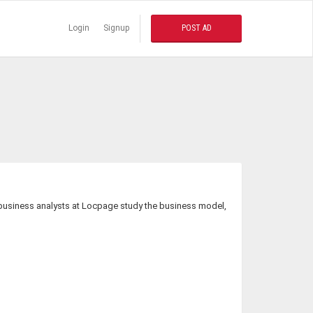
Login
Signup
POST AD
e business analysts at Locpage study the business model,